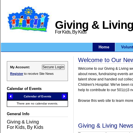
Giving & Livin
For Kids, By Kids
Home
Volunt
Welcome to Our New 
My Account:
Register
to receive Site News
Calendar of Events
General Info
Giving & Living New